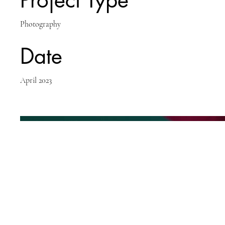
Project Type
Photography
Date
April 2023