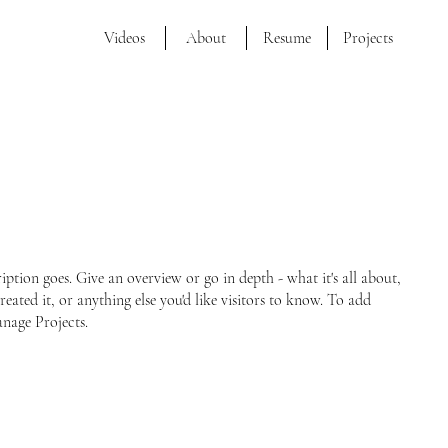
Videos
About
Resume
Projects
ription goes. Give an overview or go in depth - what it's all about,
ated it, or anything else you'd like visitors to know. To add
anage Projects.