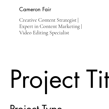
Cameron Fair
Creative Content Strategist |
Expert in Content Marketing |
Video Editing Specialist
Project Ti