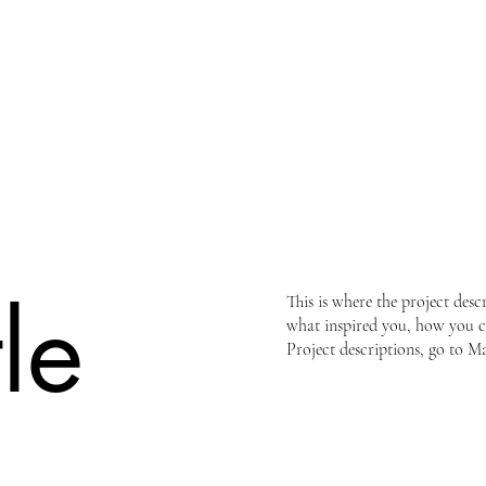
tle
This is where the project desc
what inspired you, how you cre
Project descriptions, go to M