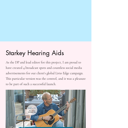
Starkey Hearing Aids
As the DP and lead editor for this project, I am proud to
have created 4 broadcast spots and countless social media
advertisements for our client's global Livio Edge campaign.
This particular version was the control, and it was a pleasure
to be part of such a successful launch.