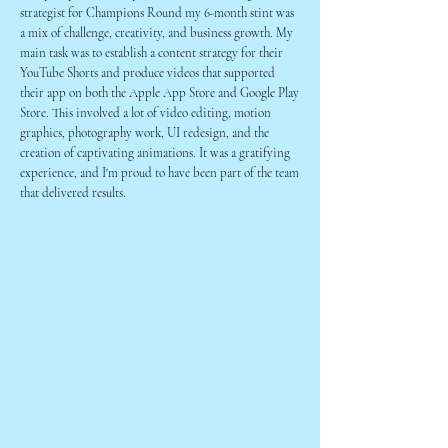
strategist for Champions Round my 6-month stint was
a mix of challenge, creativity, and business growth. My
main task was to establish a content strategy for their
YouTube Shorts and produce videos that supported
their app on both the Apple App Store and Google Play
Store. This involved a lot of video editing, motion
graphics, photography work, UI redesign, and the
creation of captivating animations. It was a gratifying
experience, and I'm proud to have been part of the team
that delivered results.