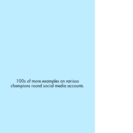
100s of more examples on various
champions round social media accounts.