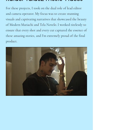
Working on Sono Bello for the past 5 years has been an
For these projects, I took on the dual role of lead editor
amazing experience. I have had the opportunity to work on
and camera operator. My focus was to create stunning
some truly innovative and successful campaigns which
visuals and captivating narratives that showcased the beauty
include over 150 broadcast commercials & thousands of
of Modern Mariachi and Tela Novelo. I worked tirelessly to
videos for social media. The creative strategy and constant
ensure that every shot and every cut captured the essence of
rebranding has allowed for some incredible opportunities to
these amazing stories, and I'm extremely proud of the final
showcase my talents as a DP and Lead Editor. I am proud to
product.
have contributed to the success of several campaigns. This 2
examples here I served specifically as the DP and lead editor.