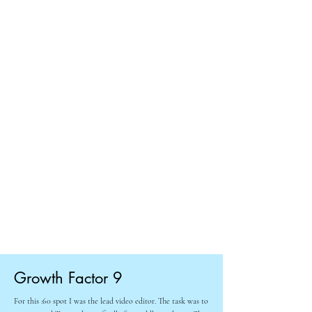
Growth Factor 9
For this :60 spot I was the lead video editor. The task was to