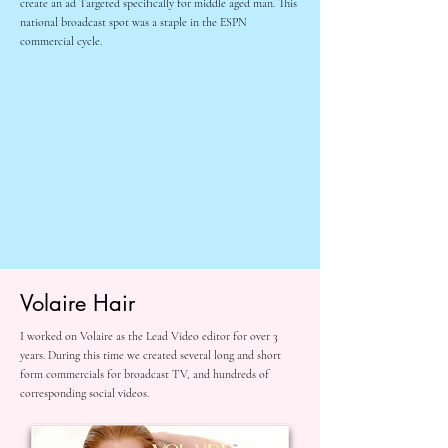
create an ad Targeted specifically for middle aged man. This
national broadcast spot was a staple in the ESPN
commercial cycle.
Volaire Hair
I worked on Volaire as the Lead Video editor for over 3
years. During this time we created several long and short
form commercials for broadcast TV, and hundreds of
corresponding social videos.