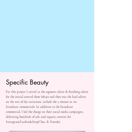
Specific Beauty
For this project I served as the segment editor & finishing editor
for the initial control show (28:30) and then was the lead editor
on the rest of the variations, include the 5 minute at :60
broadcast commercials. In addition to the broadcast
commercial, I led the charge on their social media campaigns,
delivering hundreds of ads and organic content for
Instagram,Facebook,SnapChat, & Youtube.