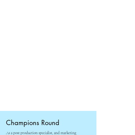
Champions Round
As a post production specialist, and marketing