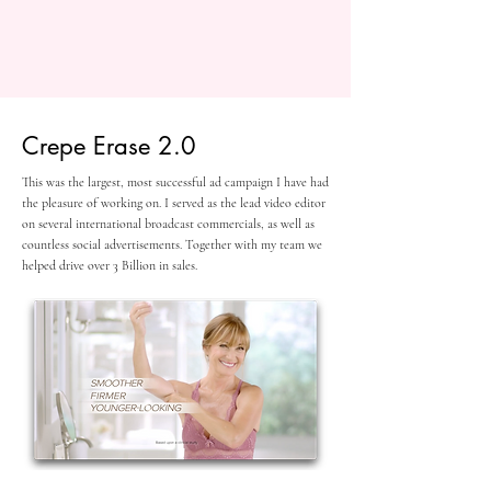
Crepe Erase 2.0
This was the largest, most successful ad campaign I have had
the pleasure of working on. I served as the lead video editor
on several international broadcast commercials, as well as
countless social advertisements. Together with my team we
helped drive over 3 Billion in sales.