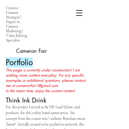
Creative
Content
Strategist |
Expert in
Content
Marketing |
Video Editing
Specialist
Cameron Fair
Portfolio
This page is currently under construction! I am
adding more content everyday. For any specific
examples or additional questions, please contact
me at
cameronfair1@gmail.com
In the mean time, enjoy the current content.
Think Ink Drink
For this project I served as the DP, Lead Editor, and
producer, for this reality based tattoo series. The
concept from the creator was "Anthony Bourdain meets
Tattoo". Initially created to be pitched to network, this