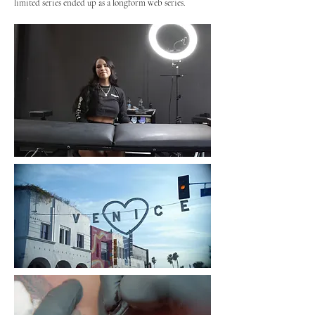
limited series ended up as a longform web series.